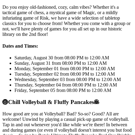
Do you enjoy old-fashioned, cozy, calm vibes? Whether it's a
tactical game of chess, a mystical game of Magic, or a mildly
infuriating game of Risk, we have a wide selection of tabletop
classics for you to choose from! Whether you come with a group or
not, we'll have plenty of games for you all set up in our historic
library on the 2nd floor!
Dates and Times:
Saturday, August 30 from 08:00 PM to 12:00 AM
Sunday, August 31 from 08:00 PM to 12:00 AM
Monday, September 01 from 08:00 PM to 12:00 AM
Tuesday, September 02 from 08:00 PM to 12:00 AM
Wednesday, September 03 from 08:00 PM to 12:00 AM
Thursday, September 04 from 08:00 PM to 12:00 AM
Friday, September 05 from 08:00 PM to 12:00 AM
🏐
Chill Volleyball & Fluffy Pancakes
🥞
How good are you at Volleyball? Bad? So-so? Good? All are
welcome! Unwind by playing a casual pick-up game of volleyball.
Tap in and out whenever you'd like while we're there! In between
and during games (or even if volleyball doesn't interest you but food