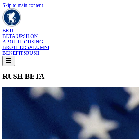
Skip to main content
ΒΘΠ
BETA UPSILON
ABOUT
HOUSING
BROTHERS
ALUMNI
BENEFITS
RUSH
RUSH BETA