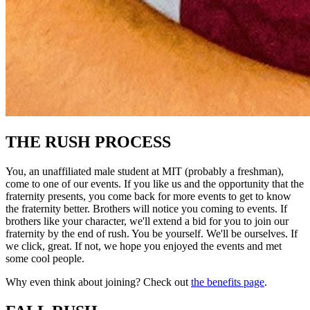
THE RUSH PROCESS
You, an unaffiliated male student at MIT (probably a freshman),
come to one of our events. If you like us and the opportunity that the
fraternity presents, you come back for more events to get to know
the fraternity better. Brothers will notice you coming to events. If
brothers like your character, we'll extend a bid for you to join our
fraternity by the end of rush. You be yourself. We'll be ourselves. If
we click, great. If not, we hope you enjoyed the events and met
some cool people.
Why even think about joining? Check out
the benefits page
.