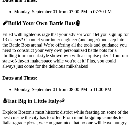
Dates and Times:
Monday, September 01 from 03:00 PM to 07:30 PM
🧨
Build Your Own Battle Bots
🤖
Filled with righteous rage that your advisor won't let you sign up for
13 classes? Channel your inner engineer (and anger) and step into
the Battle Bots arena! We're offering all the tools and guidance you
need to construct your very own personalized battle bots for a
thrilling tournament-style showdown with a surprise prize! Tour our
state-of-the-art makerspace while you're at it! Plus, you could
always just come for the delicious milkshakes!
Dates and Times:
Monday, September 01 from 08:00 PM to 11:00 PM
🍝
Eat Big in Little Italy
🦐
Explore Boston's most historic district while feasting on some of the
best cuisine the city has to offer. From mind-boggling cannolis to
Italian-grade pizza, we can guarantee that no one will leave hungry.