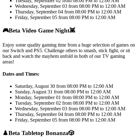
Tuesday, September 02 from 08:00 PM to 12:00 AM
Wednesday, September 03 from 08:00 PM to 12:00 AM
Thursday, September 04 from 08:00 PM to 12:00 AM
Friday, September 05 from 08:00 PM to 12:00 AM
🎮
Beta Video Game Night
👾
Enjoy some quality gaming time from a huge selection of games on
our Switch and PS5. Challenge others to smash, stick fight, or sit
back and watch the mayhem unfold in both of our TV gaming
areas!
Dates and Times:
Saturday, August 30 from 08:00 PM to 12:00 AM
Sunday, August 31 from 08:00 PM to 12:00 AM
Monday, September 01 from 08:00 PM to 12:00 AM
Tuesday, September 02 from 08:00 PM to 12:00 AM
Wednesday, September 03 from 08:00 PM to 12:00 AM
Thursday, September 04 from 08:00 PM to 12:00 AM
Friday, September 05 from 08:00 PM to 12:00 AM
♟️
Beta Tabletop Bonanza
🎲