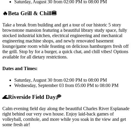
Saturday, August 30 from 02:00 PM to 08:00 PM
🔥
Beta Grill & Chill
🍔
Take a break from building and get a tour of our historic 5 story
brownstone mansion featuring a beautiful library study space, fully
stocked industrial kitchen, electrical engineering and mechanical
engineering machine shops, and newly renovated basement
lounge/game room while feasting on delicious hamburgers fresh off
the grill. Stop by for a burger, a quick chat, and chill vibes! Options
available for all dietary restrictions.
Dates and Times:
Saturday, August 30 from 02:00 PM to 08:00 PM
Wednesday, September 03 from 05:00 PM to 08:00 PM
🌊
Riverside Field Day
🥏
Calm evening field day along the beautiful Charles River Esplanade
right behind our very own house. Enjoy laid-back games of
volleyball, cornhole, and more while you soak in the view and get
some fresh air!