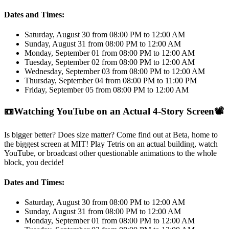
Dates and Times:
Saturday, August 30 from 08:00 PM to 12:00 AM
Sunday, August 31 from 08:00 PM to 12:00 AM
Monday, September 01 from 08:00 PM to 12:00 AM
Tuesday, September 02 from 08:00 PM to 12:00 AM
Wednesday, September 03 from 08:00 PM to 12:00 AM
Thursday, September 04 from 08:00 PM to 11:00 PM
Friday, September 05 from 08:00 PM to 12:00 AM
📼
Watching YouTube on an Actual 4-Story Screen
📽️
Is bigger better? Does size matter? Come find out at Beta, home to
the biggest screen at MIT! Play Tetris on an actual building, watch
YouTube, or broadcast other questionable animations to the whole
block, you decide!
Dates and Times:
Saturday, August 30 from 08:00 PM to 12:00 AM
Sunday, August 31 from 08:00 PM to 12:00 AM
Monday, September 01 from 08:00 PM to 12:00 AM