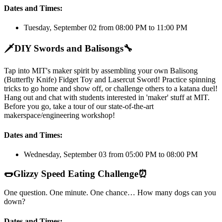
Dates and Times:
Tuesday, September 02 from 08:00 PM to 11:00 PM
🗡️
DIY Swords and Balisongs
🔧
Tap into MIT's maker spirit by assembling your own Balisong
(Butterfly Knife) Fidget Toy and Lasercut Sword! Practice spinning
tricks to go home and show off, or challenge others to a katana duel!
Hang out and chat with students interested in 'maker' stuff at MIT.
Before you go, take a tour of our state-of-the-art
makerspace/engineering workshop!
Dates and Times:
Wednesday, September 03 from 05:00 PM to 08:00 PM
🌭
Glizzy Speed Eating Challenge
⏰
One question. One minute. One chance… How many dogs can you
down?
Dates and Times: