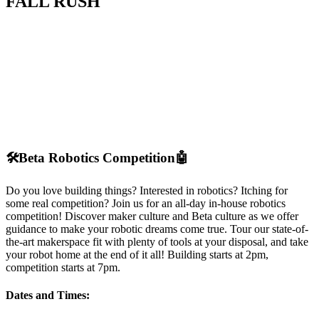
FALL RUSH
🛠️
Beta Robotics Competition
🤖
Do you love building things? Interested in robotics? Itching for
some real competition? Join us for an all-day in-house robotics
competition! Discover maker culture and Beta culture as we offer
guidance to make your robotic dreams come true. Tour our state-of-
the-art makerspace fit with plenty of tools at your disposal, and take
your robot home at the end of it all! Building starts at 2pm,
competition starts at 7pm.
Dates and Times: