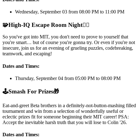
Wednesday, September 03 from 08:00 PM to 11:00 PM
🧩
High-IQ Escape Room Night
🕵️‍♂️
So you've got into MIT, you don't need to prove to yourself that
you're smart… but of course you're gonna try. Or even if you're not
insecure, join us for an evening of grueling puzzles, codebreaking,
teamwork, and escaping!
Dates and Times:
Thursday, September 04 from 05:00 PM to 08:00 PM
🕹️
Smash For Prizes
🎁
Eat-and-greet Beta brothers in a definitely-not-button-mashing filled
tournament and win from a selection of wonderfully useful or
eclectic prizes fit for someone beginning their MIT career! PSA:
Accept the inevitable harsh truth that you will lose to Colin '26.
Dates and Times: