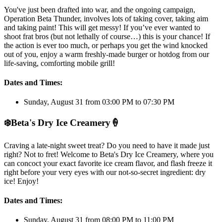
You've just been drafted into war, and the ongoing campaign,
Operation Beta Thunder, involves lots of taking cover, taking aim
and taking paint! This will get messy! If you’ve ever wanted to
shoot frat bros (but not lethally of course…) this is your chance! If
the action is ever too much, or perhaps you get the wind knocked
out of you, enjoy a warm freshly-made burger or hotdog from our
life-saving, comforting mobile grill!
Dates and Times:
Sunday, August 31 from 03:00 PM to 07:30 PM
❄️
Beta's Dry Ice Creamery
🍦
Craving a late-night sweet treat? Do you need to have it made just
right? Not to fret! Welcome to Beta's Dry Ice Creamery, where you
can concoct your exact favorite ice cream flavor, and flash freeze it
right before your very eyes with our not-so-secret ingredient: dry
ice! Enjoy!
Dates and Times:
Sunday, August 31 from 08:00 PM to 11:00 PM