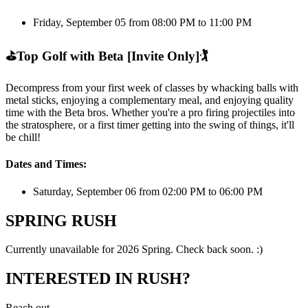
Friday, September 05 from 08:00 PM to 11:00 PM
⛳
Top Golf with Beta [Invite Only]
🏌️
Decompress from your first week of classes by whacking balls with
metal sticks, enjoying a complementary meal, and enjoying quality
time with the Beta bros. Whether you're a pro firing projectiles into
the stratosphere, or a first timer getting into the swing of things, it'll
be chill!
Dates and Times:
Saturday, September 06 from 02:00 PM to 06:00 PM
SPRING RUSH
Currently unavailable for 2026 Spring. Check back soon. :)
INTERESTED IN RUSH?
Reach out.