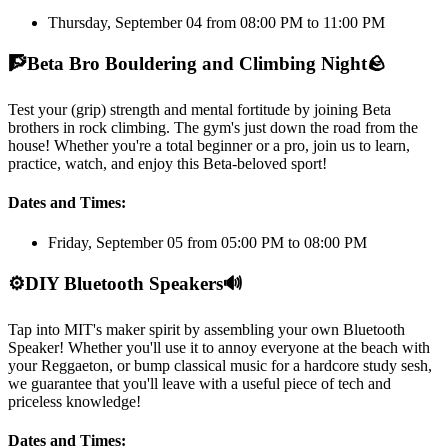
Thursday, September 04 from 08:00 PM to 11:00 PM
🧗
Beta Bro Bouldering and Climbing Night
🪨
Test your (grip) strength and mental fortitude by joining Beta
brothers in rock climbing. The gym's just down the road from the
house! Whether you're a total beginner or a pro, join us to learn,
practice, watch, and enjoy this Beta-beloved sport!
Dates and Times:
Friday, September 05 from 05:00 PM to 08:00 PM
⚙️
DIY Bluetooth Speakers
🔊
Tap into MIT's maker spirit by assembling your own Bluetooth
Speaker! Whether you'll use it to annoy everyone at the beach with
your Reggaeton, or bump classical music for a hardcore study sesh,
we guarantee that you'll leave with a useful piece of tech and
priceless knowledge!
Dates and Times: