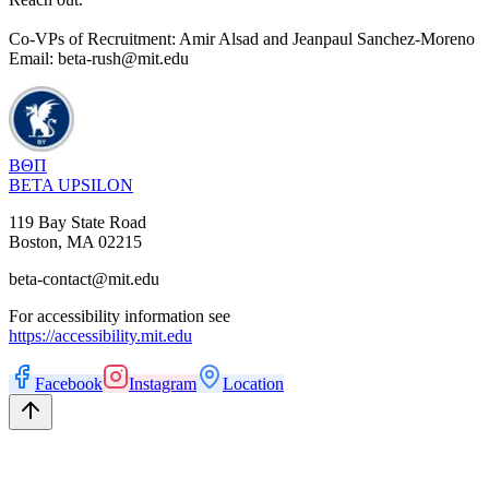
Co-VPs of Recruitment: Amir Alsad and Jeanpaul Sanchez-Moreno
Email: beta-rush@mit.edu
ΒΘΠ
BETA UPSILON
119 Bay State Road
Boston
,
MA
02215
beta-contact@mit.edu
For accessibility information see
https://accessibility.mit.edu
Facebook
Instagram
Location