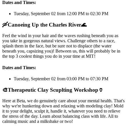
Dates and Times:
Tuesday, September 02 from 12:00 PM to 02:30 PM
🛶
Canoeing Up the Charles River
🌊
Feel the wind in your hair and the waves rushing beneath you as
you take in gorgeous natural views. Challenge others to a race,
splash them in the face, but be sure not to displace (the water
beneath you, capsizing you)! Between us, this will probably be in
the top 3 coolest things you do in your time at MIT!
Dates and Times:
Tuesday, September 02 from 03:00 PM to 07:30 PM
🎨
Therapeutic Clay Scuplting Workshop
🏺
Here at Beta, we do genuinely care about your mental health. That's
why we're hunkering down and relaxing with modeling clay! Mold
it to your delight, sculpt it, handle it, whatever you need to relieve
the stress of the day. Learn about balancing class with life. All to
calming music and a milkshake or two!