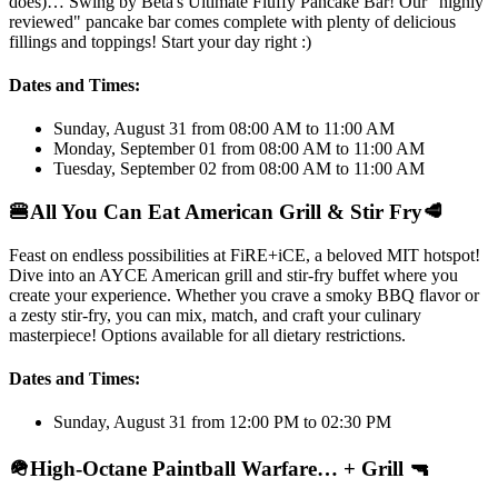
does)… Swing by Beta's Ultimate Fluffy Pancake Bar! Our "highly
reviewed" pancake bar comes complete with plenty of delicious
fillings and toppings! Start your day right :)
Dates and Times:
Sunday, August 31 from 08:00 AM to 11:00 AM
Monday, September 01 from 08:00 AM to 11:00 AM
Tuesday, September 02 from 08:00 AM to 11:00 AM
🍔
All You Can Eat American Grill & Stir Fry
🥩
Feast on endless possibilities at FiRE+iCE, a beloved MIT hotspot!
Dive into an AYCE American grill and stir-fry buffet where you
create your experience. Whether you crave a smoky BBQ flavor or
a zesty stir-fry, you can mix, match, and craft your culinary
masterpiece! Options available for all dietary restrictions.
Dates and Times:
Sunday, August 31 from 12:00 PM to 02:30 PM
🪖
High-Octane Paintball Warfare… + Grill
🔫