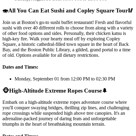
🍣
All You Can Eat Sushi and Copley Square Tour
🥢
Join us at Boston's go-to sushi buffet restaurant! Fresh and flavorful
sushi with over 40 different rolls to choose from along with a variety
of other food options and sides. Personally, their chicken katsu is
high-key fire. Walk your hearty meal off by exploring Copley
Square, a historic cathedral-filled town square in the heart of Back
Bay, and the Boston Public Library, a gilded, grand portal to a time
of old. Options available for all dietary restrictions.
Dates and Times:
Monday, September 01 from 12:00 PM to 02:30 PM
🐵
High-Altitude Extreme Ropes Course
🌲
Embark on a high-altitude extreme ropes adventure course where
you'll conquer swaying bridges, thrilling zip lines, and challenging
rope crossings while suspended high above tree canopies. It's an
adrenaline-packed journey of daring feats and unforgettable
triumphs in the heart of breathtaking mountain terrain.