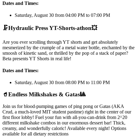
Dates and Times:
Saturday, August 30 from 04:00 PM to 07:00 PM
🗜️
Hydraulic Press YT-Shorts-athon
💥
Are you ever scrolling through YT shorts and get absolutely
mesmerized by the crumple of a metal water bottle, enchanted by the
smoosh of kinetic sand, or thrilled by the pop of a stack of paper?
Beta presents YT Shorts in real life!
Dates and Times:
Saturday, August 30 from 08:00 PM to 11:00 PM
🥤
Endless Milkshakes & Gatas
🎱
Join us for blood-pumping games of ping pong or Gatas (AKA
Crud, a much-loved MIT student pastime) right in the center of our
first floor lobby! Fuel your fun with all-you-can-drink from 2^20
different milkshake combos in our enormous dessert bar! Thick,
creamy, and wonderfully caloric! Available every night! Options
available for all dietary restrictions